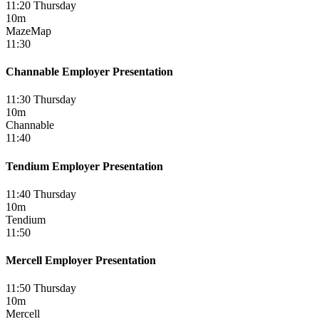
11:20 Thursday
10m
MazeMap
11:30
Channable Employer Presentation
11:30 Thursday
10m
Channable
11:40
Tendium Employer Presentation
11:40 Thursday
10m
Tendium
11:50
Mercell Employer Presentation
11:50 Thursday
10m
Mercell