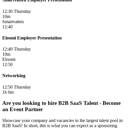
12:30 Thursday
10m
Smartvatten
12:40
Eloomi Employer Presentation
12:40 Thursday
10m
Eloomi
12:50
Networking
12:50 Thursday
1h 0m
Are you looking to hire B2B SaaS Talent - Become
an Event Partner
Showcase your company and vacancies to the largest talent pool in
B2B SaaS! In short, this is what you can expect as a sponsoring