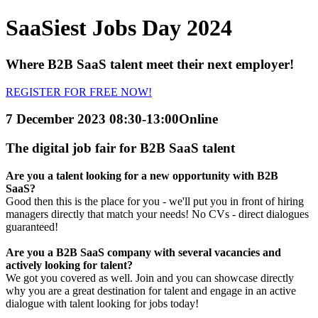
SaaSiest Jobs Day 2024
Where B2B SaaS talent meet their next employer!
REGISTER FOR FREE NOW!
7 December 2023 08:30-13:00
Online
The digital job fair for B2B SaaS talent
Are you a talent looking for a new opportunity with B2B
SaaS?
Good then this is the place for you - we'll put you in front of hiring
managers directly that match your needs! No CVs - direct dialogues
guaranteed!
Are you a B2B SaaS company with several vacancies and
actively looking for talent?
We got you covered as well. Join and you can showcase directly
why you are a great destination for talent and engage in an active
dialogue with talent looking for jobs today!