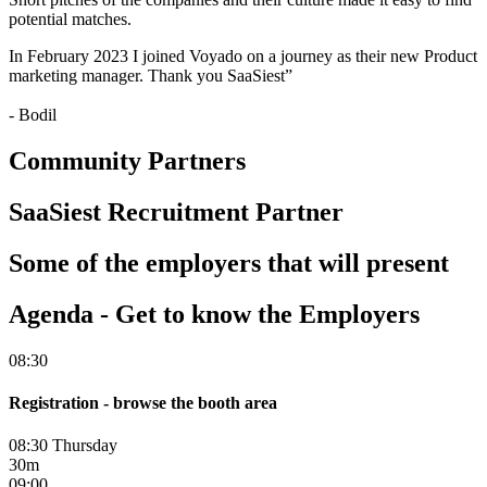
potential matches.
In February 2023 I joined Voyado on a journey as their new Product
marketing manager. Thank you SaaSiest”
- Bodil
Community Partners
SaaSiest Recruitment Partner
Some of the employers that will present
Agenda - Get to know the Employers
08:30
Registration - browse the booth area
08:30 Thursday
30m
09:00