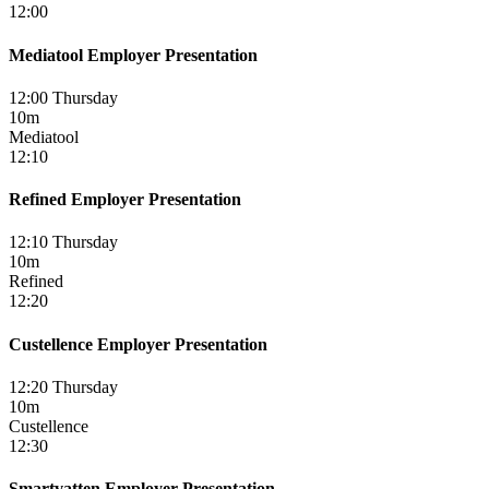
12:00
Mediatool Employer Presentation
12:00 Thursday
10m
Mediatool
12:10
Refined Employer Presentation
12:10 Thursday
10m
Refined
12:20
Custellence Employer Presentation
12:20 Thursday
10m
Custellence
12:30
Smartvatten Employer Presentation