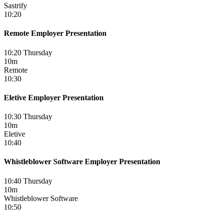
Sastrify
10:20
Remote Employer Presentation
10:20 Thursday
10m
Remote
10:30
Eletive Employer Presentation
10:30 Thursday
10m
Eletive
10:40
Whistleblower Software Employer Presentation
10:40 Thursday
10m
Whistleblower Software
10:50