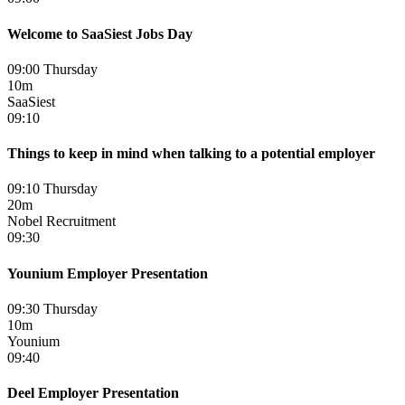
Welcome to SaaSiest Jobs Day
09:00 Thursday
10m
SaaSiest
09:10
Things to keep in mind when talking to a potential employer
09:10 Thursday
20m
Nobel Recruitment
09:30
Younium Employer Presentation
09:30 Thursday
10m
Younium
09:40
Deel Employer Presentation