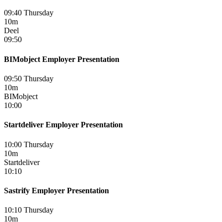
09:40 Thursday
10m
Deel
09:50
BIMobject Employer Presentation
09:50 Thursday
10m
BIMobject
10:00
Startdeliver Employer Presentation
10:00 Thursday
10m
Startdeliver
10:10
Sastrify Employer Presentation
10:10 Thursday
10m