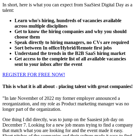
In short, here is what you can expect from SaaSiest Digital Day as a
talent:
Learn who's hiring, hundreds of vacancies available
across multiple disciplines
Get to know the hiring companies and why you should
choose them
Speak directly to hiring managers, no CVs are required
Sort between In office/Hybrid/Remote first jobs
Understand the trends in the B2B SaaS hiring market
Get access to the complete list of all available vacancies
sent to your inbox after the event
REGISTER FOR FREE NOW!
This is what it is all about - placing talent with great companies!
”In late November of 2022 my former employer announced a
reorganization, and my role as Product marketing manager was no
longer part of the organization.
One thing I did directly, was to jump on the Saasiest job day on
December 7. Looking for a new job means trying to find a company
that match what you are looking for and the event made it easy.
Short pitches of the companies and their culture made it easy to find