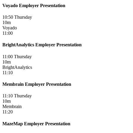
Voyado Employer Presentation
10:50 Thursday
10m
Voyado
11:00
BrightAnalytics Employer Presentation
11:00 Thursday
10m
BrightAnalytics
11:10
Membrain Employer Presentation
11:10 Thursday
10m
Membrain
11:20
MazeMap Employer Presentation